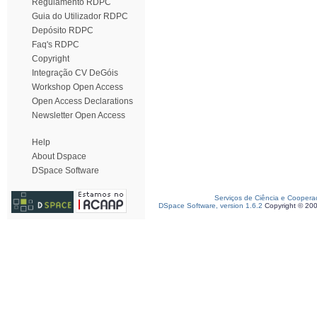
Regulamento RDPC
Guia do Utilizador RDPC
Depósito RDPC
Faq's RDPC
Copyright
Integração CV DeGóis
Workshop Open Access
Open Access Declarations
Newsletter Open Access
Help
About Dspace
DSpace Software
Serviços de Ciência e Coopera
DSpace Software, version 1.6.2
Copyright © 20