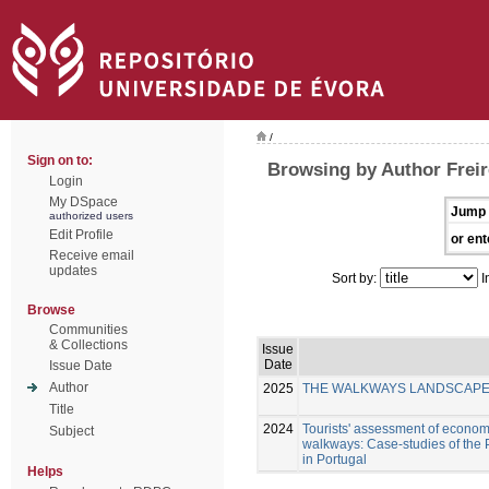
/
Sign on to:
Browsing by Author Freir
Login
My DSpace
Jump 
authorized users
Edit Profile
or ent
Receive email
updates
Sort by:
I
Browse
Communities
& Collections
Issue
Date
Issue Date
Author
2025
THE WALKWAYS LANDSCAPE I
Title
2024
Tourists' assessment of economi
Subject
walkways: Case-studies of the
in Portugal
Helps