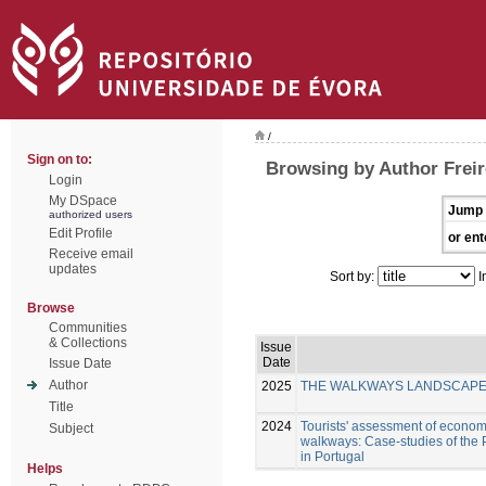
/
Sign on to:
Browsing by Author Freir
Login
My DSpace
Jump 
authorized users
Edit Profile
or ent
Receive email
updates
Sort by:
I
Browse
Communities
& Collections
Issue
Date
Issue Date
Author
2025
THE WALKWAYS LANDSCAPE I
Title
2024
Tourists' assessment of economi
Subject
walkways: Case-studies of the
in Portugal
Helps