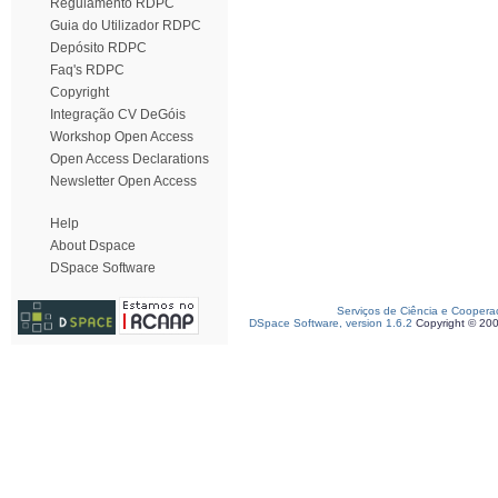
Regulamento RDPC
Guia do Utilizador RDPC
Depósito RDPC
Faq's RDPC
Copyright
Integração CV DeGóis
Workshop Open Access
Open Access Declarations
Newsletter Open Access
Help
About Dspace
DSpace Software
Serviços de Ciência e Coopera
DSpace Software, version 1.6.2
Copyright © 20