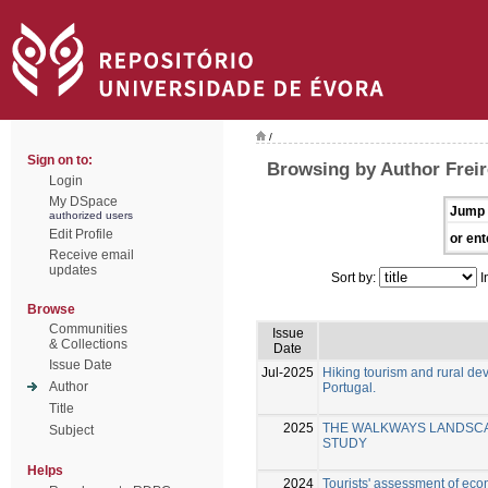
/
Sign on to:
Browsing by Author Freir
Login
My DSpace
Jump 
authorized users
Edit Profile
or ent
Receive email
updates
Sort by:
I
Browse
Communities
Issue
& Collections
Date
Issue Date
Jul-2025
Hiking tourism and rural d
Author
Portugal.
Title
2025
THE WALKWAYS LANDSCAP
Subject
STUDY
Helps
2024
Tourists' assessment of eco