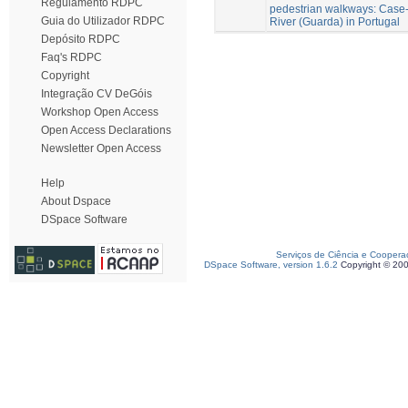
Regulamento RDPC
pedestrian walkways: Case-
Guia do Utilizador RDPC
River (Guarda) in Portugal
Depósito RDPC
Faq's RDPC
Copyright
Integração CV DeGóis
Workshop Open Access
Open Access Declarations
Newsletter Open Access
Help
About Dspace
DSpace Software
Serviços de Ciência e Coopera
DSpace Software, version 1.6.2
Copyright © 20