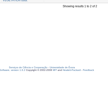
VEGETATION data.
Showing results 1 to 2 of 2
Serviços de Ciência e Cooperação
-
Universidade de Évora
oftware, version 1.6.2
Copyright © 2002-2008
MIT
and
Hewlett-Packard
-
Feedback