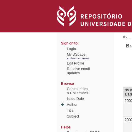
/
Sign on to:
Br
Login
My DSpace
authorized users
Edit Profile
Receive email
updates
Browse
Communities
Issu
& Collections
Dat
Issue Date
200
Author
Title
Subject
200
Helps