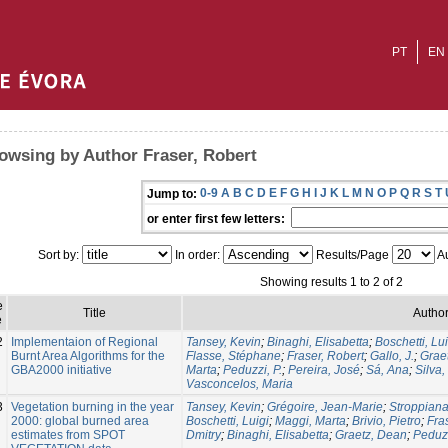
PT
EN
owsing by Author Fraser, Robert
0-9
A
B
C
D
E
F
G
H
I
J
K
L
M
N
O
P
Q
R
S
T
Jump to:
or enter first few letters:
Sort by:
In order:
Results/Page
Au
Showing results 1 to 2 of 2
e
Title
Author
e
2
Implementaion of Regional
Tansey, Kevin
;
Binaghi, Elisabetta
;
Boschetti, Lui
Burnt Area Algorithms for the
Flasse, Stéphane
;
Fraser, Robert
;
Gallo, J.
;
Grae
GBA2000 initiative
Marta
;
Peduzzi, P.
;
Pereira, José
;
Sá, Ana
;
Silva,
Vasconcelos, Maria
3
Vegetation burning in the year
Tansey, Kevin
;
Grégoire, Jean-Marie
;
Stroppiana
2000: global burned area
Boschetti, Luigi
;
Maggi, Marta
;
Brivio, Pietro
;
Fra
estimates from SPOT
Dmitry
;
Binaghi, Elisabetta
;
Graetz, Dean
;
Peduzz