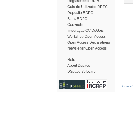
Regulamento RDPC
Guia do Utilizador RDPC
Depósito RDPC
Faq's RDPC
Copyright
Integração CV DeGóis
Workshop Open Access
Open Access Declarations
Newsletter Open Access
Help
About Dspace
DSpace Software
DSpace S