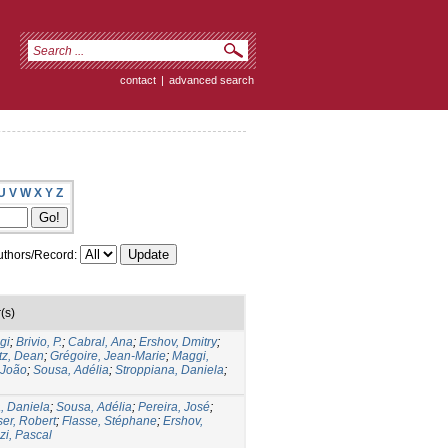
contact
|
advanced search
U
V
W
X
Y
Z
thors/Record:
(s)
gi
;
Brivio, P.
;
Cabral, Ana
;
Ershov, Dmitry
;
tz, Dean
;
Grégoire, Jean-Marie
;
Maggi,
 João
;
Sousa, Adélia
;
Stroppiana, Daniela
;
, Daniela
;
Sousa, Adélia
;
Pereira, José
;
ser, Robert
;
Flasse, Stéphane
;
Ershov,
i, Pascal