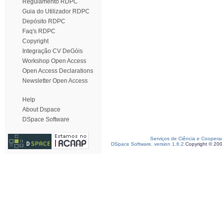
Regulamento RDPC
Guia do Utilizador RDPC
Depósito RDPC
Faq's RDPC
Copyright
Integração CV DeGóis
Workshop Open Access
Open Access Declarations
Newsletter Open Access
Help
About Dspace
DSpace Software
Serviços de Ciência e Coopera
DSpace Software, version 1.6.2
Copyright © 20