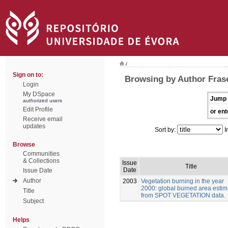
/
Sign on to:
Browsing by Author Frase
Login
My DSpace
Jump 
authorized users
Edit Profile
or ent
Receive email
updates
Sort by:
I
Browse
Communities
& Collections
Issue
Title
Date
Issue Date
Author
2003
Vegetation burning in the year
2000: global burned area estim
Title
from SPOT VEGETATION data.
Subject
Helps