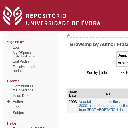
/
Sign on to:
Browsing by Author Frase
Login
My DSpace
Jump 
authorized users
Edit Profile
or ent
Receive email
updates
Sort by:
I
Browse
Communities
& Collections
Issue
Title
Date
Issue Date
Author
2003
Vegetation burning in the year
2000: global burned area estim
Title
from SPOT VEGETATION data.
Subject
Helps