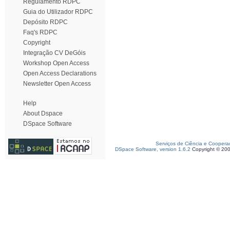
Regulamento RDPC
Guia do Utilizador RDPC
Depósito RDPC
Faq's RDPC
Copyright
Integração CV DeGóis
Workshop Open Access
Open Access Declarations
Newsletter Open Access
Help
About Dspace
DSpace Software
Serviços de Ciência e Coopera
DSpace Software, version 1.6.2
Copyright © 20