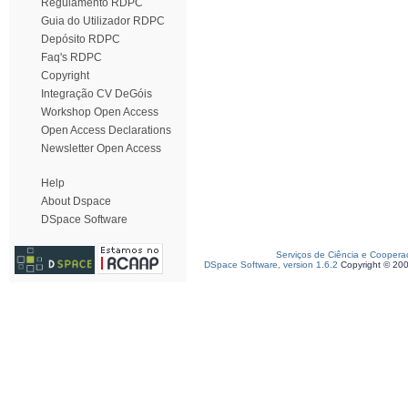
Regulamento RDPC
Guia do Utilizador RDPC
Depósito RDPC
Faq's RDPC
Copyright
Integração CV DeGóis
Workshop Open Access
Open Access Declarations
Newsletter Open Access
Help
About Dspace
DSpace Software
Serviços de Ciência e Coopera
DSpace Software, version 1.6.2
Copyright © 20