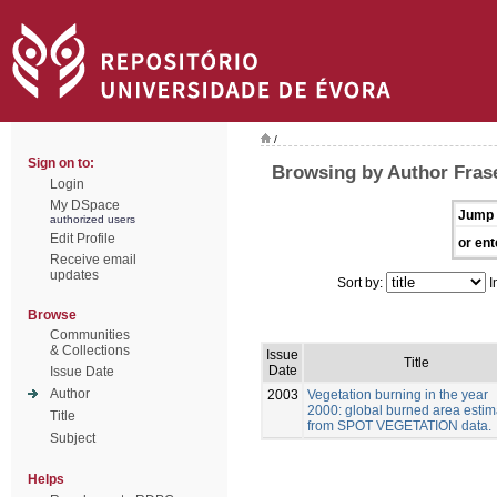
/
Sign on to:
Browsing by Author Frase
Login
My DSpace
Jump 
authorized users
Edit Profile
or ent
Receive email
updates
Sort by:
I
Browse
Communities
& Collections
Issue
Title
Date
Issue Date
Author
2003
Vegetation burning in the year
2000: global burned area estim
Title
from SPOT VEGETATION data.
Subject
Helps