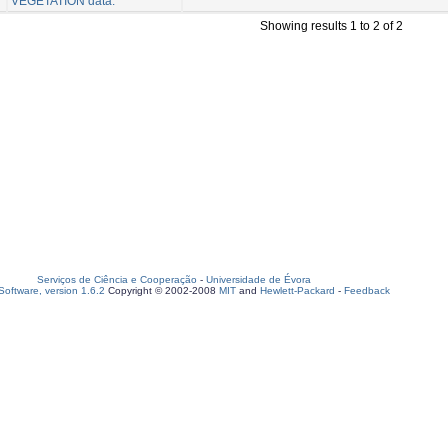
VEGETATION data.
Showing results 1 to 2 of 2
Serviços de Ciência e Cooperação
-
Universidade de Évora
oftware, version 1.6.2
Copyright © 2002-2008
MIT
and
Hewlett-Packard
-
Feedback