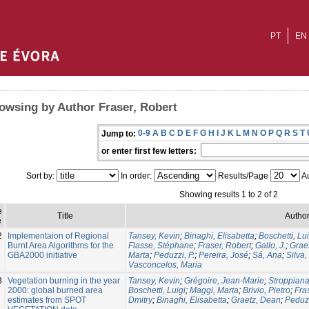
PT
EN
owsing by Author Fraser, Robert
0-9
A
B
C
D
E
F
G
H
I
J
K
L
M
N
O
P
Q
R
S
T
Jump to:
or enter first few letters:
Sort by:
In order:
Results/Page
Au
Showing results 1 to 2 of 2
e
Title
Author
e
2
Implementaion of Regional
Tansey, Kevin
;
Binaghi, Elisabetta
;
Boschetti, Lui
Burnt Area Algorithms for the
Flasse, Stéphane
;
Fraser, Robert
;
Gallo, J.
;
Grae
GBA2000 initiative
Marta
;
Peduzzi, P.
;
Pereira, José
;
Sá, Ana
;
Silva,
Vasconcelos, Maria
3
Vegetation burning in the year
Tansey, Kevin
;
Grégoire, Jean-Marie
;
Stroppiana
2000: global burned area
Boschetti, Luigi
;
Maggi, Marta
;
Brivio, Pietro
;
Fra
estimates from SPOT
Dmitry
;
Binaghi, Elisabetta
;
Graetz, Dean
;
Peduzz