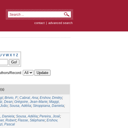
contact
|
advanced search
U
V
W
X
Y
Z
thors/Record:
(s)
gi
;
Brivio, P.
;
Cabral, Ana
;
Ershov, Dmitry
;
tz, Dean
;
Grégoire, Jean-Marie
;
Maggi,
 João
;
Sousa, Adélia
;
Stroppiana, Daniela
;
, Daniela
;
Sousa, Adélia
;
Pereira, José
;
ser, Robert
;
Flasse, Stéphane
;
Ershov,
i, Pascal