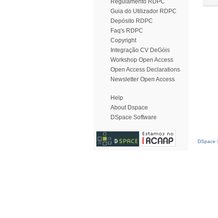
Regulamento RDPC
Guia do Utilizador RDPC
Depósito RDPC
Faq's RDPC
Copyright
Integração CV DeGóis
Workshop Open Access
Open Access Declarations
Newsletter Open Access
Help
About Dspace
DSpace Software
DSpace S