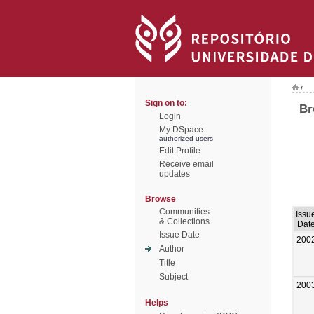
/
Sign on to:
Br
Login
My DSpace
authorized users
Edit Profile
Receive email
updates
Browse
Communities
Issu
& Collections
Dat
Issue Date
200
Author
Title
Subject
200
Helps