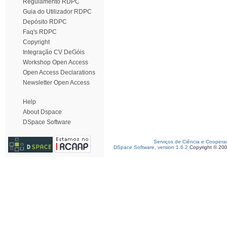
Regulamento RDPC
Guia do Utilizador RDPC
Depósito RDPC
Faq's RDPC
Copyright
Integração CV DeGóis
Workshop Open Access
Open Access Declarations
Newsletter Open Access
Help
About Dspace
DSpace Software
Serviços de Ciência e Coopera
DSpace Software, version 1.6.2
Copyright © 20