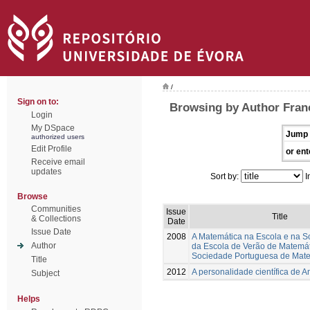
/
Sign on to:
Browsing by Author Franc
Login
My DSpace
Jump 
authorized users
Edit Profile
or ent
Receive email
updates
Sort by:
I
Browse
Communities
Issue
Title
& Collections
Date
Issue Date
2008
A Matemática na Escola e na S
Author
da Escola de Verão de Matemá
Sociedade Portuguesa de Mat
Title
2012
A personalidade científica de A
Subject
Helps