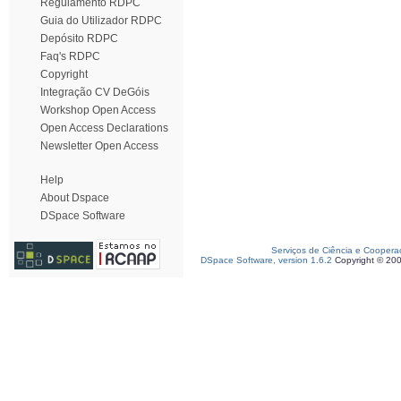
Regulamento RDPC
Guia do Utilizador RDPC
Depósito RDPC
Faq's RDPC
Copyright
Integração CV DeGóis
Workshop Open Access
Open Access Declarations
Newsletter Open Access
Help
About Dspace
DSpace Software
Serviços de Ciência e Coopera
DSpace Software, version 1.6.2
Copyright © 20