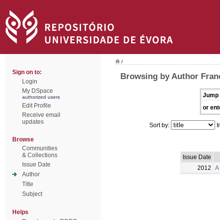
/
Sign on to:
Browsing by Author Franc
Login
My DSpace
Jump 
authorized users
Edit Profile
or ent
Receive email
updates
Sort by:
I
Browse
Communities
& Collections
Issue Date
Issue Date
2012
A
Author
Title
Subject
Helps