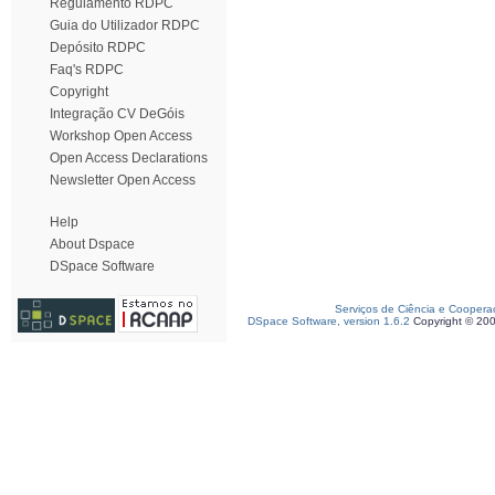
Regulamento RDPC
Guia do Utilizador RDPC
Depósito RDPC
Faq's RDPC
Copyright
Integração CV DeGóis
Workshop Open Access
Open Access Declarations
Newsletter Open Access
Help
About Dspace
DSpace Software
Serviços de Ciência e Coopera
DSpace Software, version 1.6.2
Copyright © 20