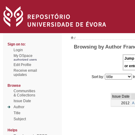
/
Sign on to:
Browsing by Author Franc
Login
My DSpace
Jump 
authorized users
Edit Profile
or ent
Receive email
updates
Sort by:
I
Browse
Communities
& Collections
Issue Date
Issue Date
2012
A
Author
Title
Subject
Helps