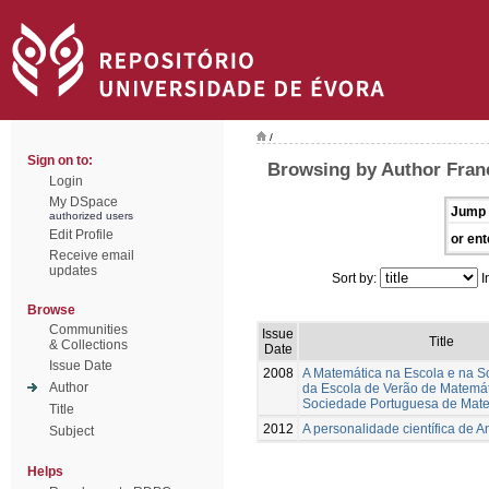
/
Sign on to:
Browsing by Author Franc
Login
My DSpace
Jump 
authorized users
Edit Profile
or ent
Receive email
updates
Sort by:
I
Browse
Communities
Issue
Title
& Collections
Date
Issue Date
2008
A Matemática na Escola e na S
Author
da Escola de Verão de Matemá
Sociedade Portuguesa de Mat
Title
2012
A personalidade científica de A
Subject
Helps