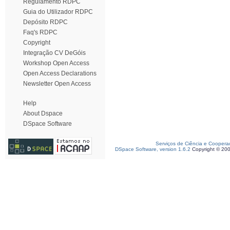
Regulamento RDPC
Guia do Utilizador RDPC
Depósito RDPC
Faq's RDPC
Copyright
Integração CV DeGóis
Workshop Open Access
Open Access Declarations
Newsletter Open Access
Help
About Dspace
DSpace Software
Serviços de Ciência e Coopera
DSpace Software, version 1.6.2
Copyright © 20