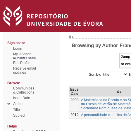
/
Sign on to:
Browsing by Author Franc
Login
My DSpace
Jump 
authorized users
Edit Profile
or ent
Receive email
updates
Sort by:
I
Browse
Communities
Issue
Title
& Collections
Date
Issue Date
2008
A Matemática na Escola e na S
Author
da Escola de Verão de Matemá
Sociedade Portuguesa de Mat
Title
2012
A personalidade científica de A
Subject
Helps