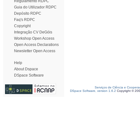
Regulamento RDPC
Guia do Utilizador RDPC
Depósito RDPC
Faq's RDPC
Copyright
Integração CV DeGóis
Workshop Open Access
Open Access Declarations
Newsletter Open Access
Help
About Dspace
DSpace Software
Serviços de Ciência e Coopera
DSpace Software, version 1.6.2
Copyright © 20