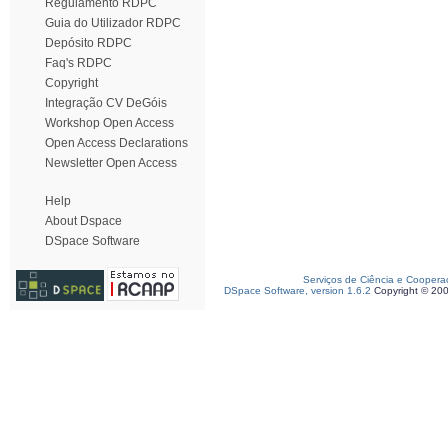
Regulamento RDPC
Guia do Utilizador RDPC
Depósito RDPC
Faq's RDPC
Copyright
Integração CV DeGóis
Workshop Open Access
Open Access Declarations
Newsletter Open Access
Help
About Dspace
DSpace Software
Serviços de Ciência e Coopera
DSpace Software, version 1.6.2
Copyright © 20