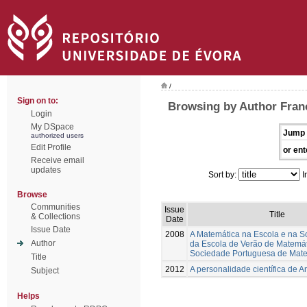
/
Sign on to:
Browsing by Author Franc
Login
My DSpace
Jump 
authorized users
Edit Profile
or ent
Receive email
updates
Sort by:
I
Browse
Communities
Issue
Title
& Collections
Date
Issue Date
2008
A Matemática na Escola e na S
Author
da Escola de Verão de Matemá
Sociedade Portuguesa de Mat
Title
2012
A personalidade científica de A
Subject
Helps