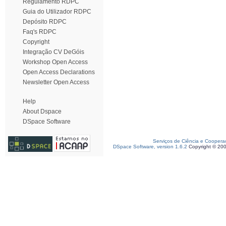
Regulamento RDPC
Guia do Utilizador RDPC
Depósito RDPC
Faq's RDPC
Copyright
Integração CV DeGóis
Workshop Open Access
Open Access Declarations
Newsletter Open Access
Help
About Dspace
DSpace Software
Serviços de Ciência e Coopera
DSpace Software, version 1.6.2
Copyright © 20