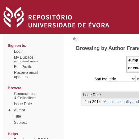
/
Sign on to:
Browsing by Author Franc
Login
My DSpace
Jump 
authorized users
Edit Profile
or ent
Receive email
updates
Sort by:
I
Browse
Communities
Issue Date
& Collections
Jun-2014
Multifunctionality an
Issue Date
Author
Title
Subject
Helps