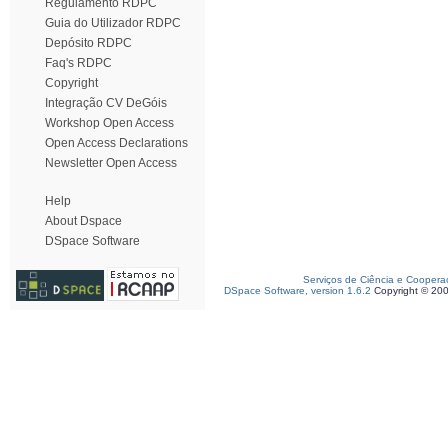
Regulamento RDPC
Guia do Utilizador RDPC
Depósito RDPC
Faq's RDPC
Copyright
Integração CV DeGóis
Workshop Open Access
Open Access Declarations
Newsletter Open Access
Help
About Dspace
DSpace Software
Serviços de Ciência e Coopera
DSpace Software, version 1.6.2
Copyright © 20