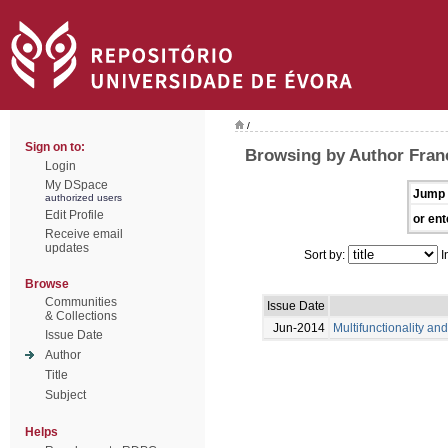
/
Sign on to:
Browsing by Author Franc
Login
My DSpace
Jump 
authorized users
Edit Profile
or ent
Receive email
updates
Sort by:
I
Browse
Communities
Issue Date
& Collections
Jun-2014
Multifunctionality an
Issue Date
Author
Title
Subject
Helps