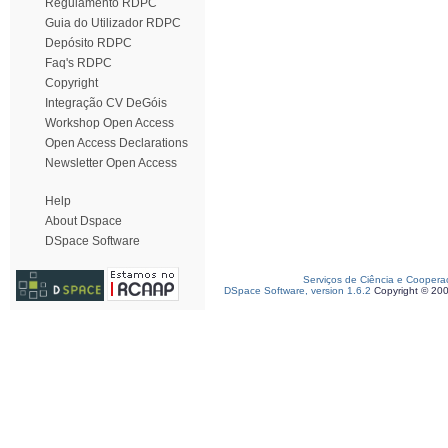
Regulamento RDPC
Guia do Utilizador RDPC
Depósito RDPC
Faq's RDPC
Copyright
Integração CV DeGóis
Workshop Open Access
Open Access Declarations
Newsletter Open Access
Help
About Dspace
DSpace Software
Serviços de Ciência e Coopera
DSpace Software, version 1.6.2
Copyright © 20