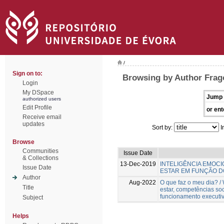
/
Sign on to:
Browsing by Author Frag
Login
My DSpace
Jump 
authorized users
Edit Profile
or ent
Receive email
updates
Sort by:
I
Browse
Communities
Issue Date
& Collections
13-Dec-2019
INTELIGÊNCIA EMOCIO
Issue Date
ESTAR EM FUNÇÃO 
Author
Aug-2022
O que faz o meu dia? 
Title
estar, competências so
funcionamento executiv
Subject
Helps