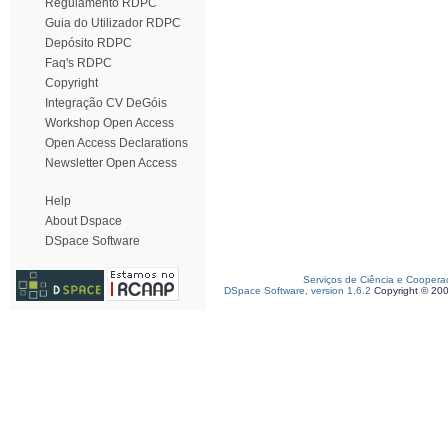
Regulamento RDPC
Guia do Utilizador RDPC
Depósito RDPC
Faq's RDPC
Copyright
Integração CV DeGóis
Workshop Open Access
Open Access Declarations
Newsletter Open Access
Help
About Dspace
DSpace Software
Serviços de Ciência e Coopera
DSpace Software, version 1.6.2
Copyright © 20