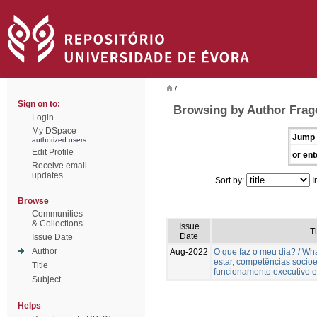
/
Sign on to:
Browsing by Author Frag
Login
My DSpace
Jump 
authorized users
Edit Profile
or ent
Receive email
updates
Sort by:
I
Browse
Communities
& Collections
Issue
Ti
Date
Issue Date
Author
Aug-2022
O que faz o meu dia? / W
estar, competências socio
Title
funcionamento executivo e
Subject
Helps