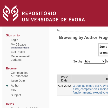
/
Sign on to:
Browsing by Author Frag
Login
My DSpace
Jump 
authorized users
Edit Profile
or ent
Receive email
updates
Sort by:
I
Browse
Communities
& Collections
Issue
Ti
Date
Issue Date
Author
Aug-2022
O que faz o meu dia? / W
estar, competências socio
Title
funcionamento executivo e
Subject
Helps