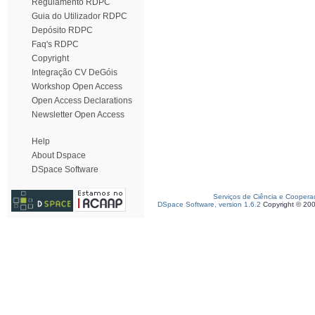
Regulamento RDPC
Guia do Utilizador RDPC
Depósito RDPC
Faq's RDPC
Copyright
Integração CV DeGóis
Workshop Open Access
Open Access Declarations
Newsletter Open Access
Help
About Dspace
DSpace Software
Serviços de Ciência e Coopera
DSpace Software, version 1.6.2
Copyright © 20