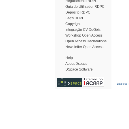
Regulamento RDPC
Guia do Utilizador RDPC
Depósito RDPC
Faq's RDPC
Copyright
Integração CV DeGóis
Workshop Open Access
Open Access Declarations
Newsletter Open Access
Help
About Dspace
DSpace Software
DSpace S