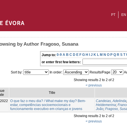
PT
EN
owsing by Author Fragoso, Susana
0-9
A
B
C
D
E
F
G
H
I
J
K
L
M
N
O
P
Q
R
S
T
Jump to:
or enter first few letters:
Sort by:
In order:
Results/Page
Au
Showing results 2 to 2 of 2
< previous
sue
Title
ate
-2022
O que faz o meu dia? / What make my day? Bem-
Candeias, Adelinda
estar, competências socioemocionais e
Heldemerina
;
Franco
funcionamento executivo em crianças e jovens
João
;
Fragoso, Sus
Showing results 2 to 2 of 2
< previous