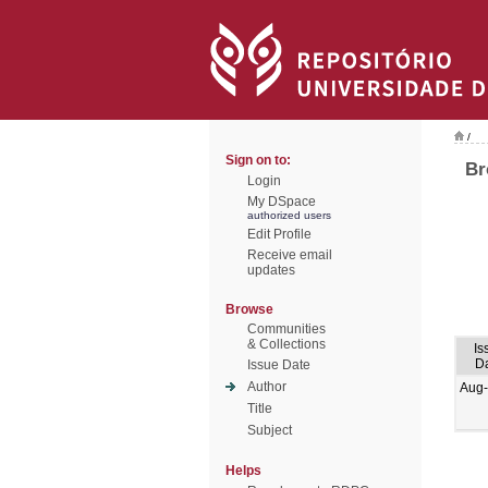
/
Sign on to:
Br
Login
My DSpace
authorized users
Edit Profile
Receive email
updates
Browse
Communities
& Collections
Is
D
Issue Date
Author
Aug
Title
Subject
Helps