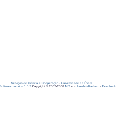
Serviços de Ciência e Cooperação
-
Universidade de Évora
oftware, version 1.6.2
Copyright © 2002-2008
MIT
and
Hewlett-Packard
-
Feedback