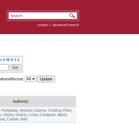
contact
|
advanced search
U
V
W
X
Y
Z
thors/Record:
Author(s)
;
Portelada, António
;
Guerra, Cristina
;
Pires,
, Glória
;
Grácio, Luísa
;
Carapeto, Maria
ana
;
Calisto, Inês