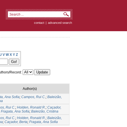
contact
|
advanced search
U
V
W
X
Y
Z
thors/Record:
Author(s)
ta, Ana Sofia
;
Campos, Rui C.
;
Baleizão,
na
s, Rui C.
;
Holden, Ronald R.
;
Caçador,
;
Fragata, Ana Sofia
;
Baleizão, Cristina
s, Rui C.
;
Holden, Ronald R.
;
Baleizão,
na
;
Caçador, Berta
;
Fragata, Ana Sofia