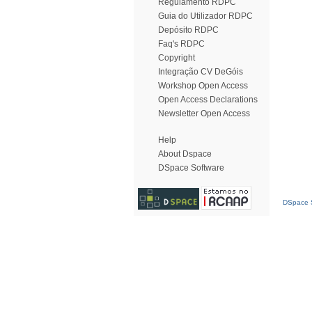
Regulamento RDPC
Guia do Utilizador RDPC
Depósito RDPC
Faq's RDPC
Copyright
Integração CV DeGóis
Workshop Open Access
Open Access Declarations
Newsletter Open Access
Help
About Dspace
DSpace Software
DSpace S