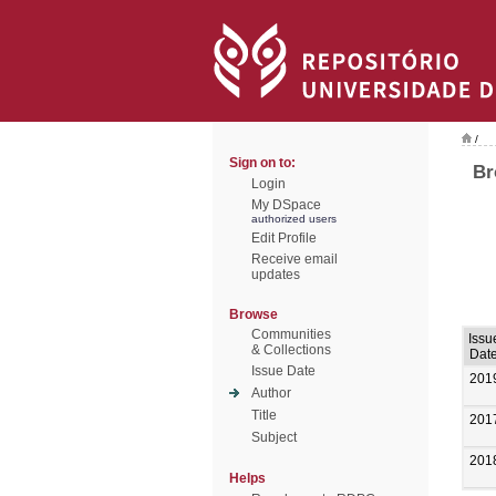
/
Sign on to:
Br
Login
My DSpace
authorized users
Edit Profile
Receive email
updates
Browse
Communities
Issu
& Collections
Dat
Issue Date
201
Author
Title
201
Subject
201
Helps