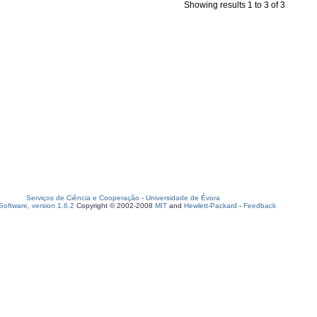
Showing results 1 to 3 of 3
Serviços de Ciência e Cooperação
-
Universidade de Évora
oftware, version 1.6.2
Copyright © 2002-2008
MIT
and
Hewlett-Packard
-
Feedback