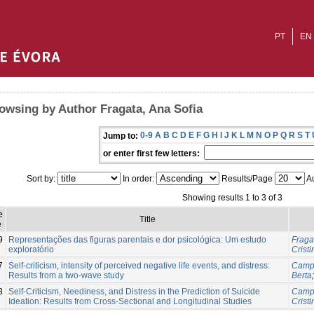
PT
EN
owsing by Author Fragata, Ana Sofia
0-9
A
B
C
D
E
F
G
H
I
J
K
L
M
N
O
P
Q
R
S
T
Jump to:
or enter first few letters:
Sort by:
In order:
Results/Page
Au
Showing results 1 to 3 of 3
e
Title
e
9
Representações das figuras parentais e dor psicológica: Um estudo
Fraga
exploratório
Cristi
7
Self-criticism, intensity of perceived negative life events, and distress:
Campo
Results from a two-wave study
Berta
8
Self-Criticism, Neediness, and Distress in the Prediction of Suicide
Campo
Ideation: Results from Cross-Sectional and Longitudinal Studies
Cristi