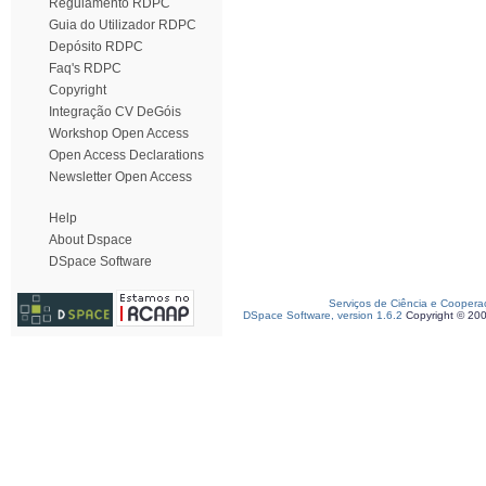
Regulamento RDPC
Guia do Utilizador RDPC
Depósito RDPC
Faq's RDPC
Copyright
Integração CV DeGóis
Workshop Open Access
Open Access Declarations
Newsletter Open Access
Help
About Dspace
DSpace Software
Serviços de Ciência e Coopera
DSpace Software, version 1.6.2
Copyright © 20