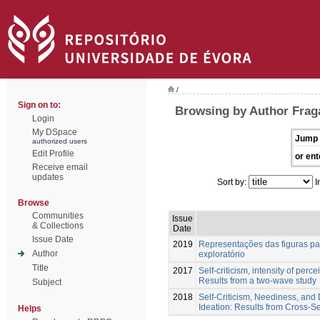
/
Sign on to:
Browsing by Author Fraga
Login
My DSpace
Jump 
authorized users
Edit Profile
or ent
Receive email
updates
Sort by:
I
Browse
Communities
Issue
& Collections
Date
Issue Date
2019
Representações das figuras par
Author
exploratório
Title
2017
Self-criticism, intensity of perc
Results from a two-wave study
Subject
2018
Self-Criticism, Neediness, and D
Ideation: Results from Cross-S
Helps