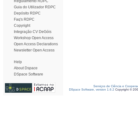
Regulamento RDPC
Guia do Utilizador RDPC
Depósito RDPC
Faq's RDPC
Copyright
Integração CV DeGóis
Workshop Open Access
Open Access Declarations
Newsletter Open Access
Help
About Dspace
DSpace Software
Serviços de Ciência e Coopera
DSpace Software, version 1.6.2
Copyright © 20