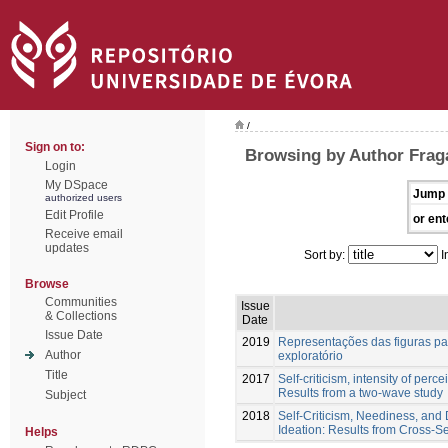
/
Sign on to:
Browsing by Author Fraga
Login
My DSpace
Jump 
authorized users
Edit Profile
or ent
Receive email
updates
Sort by:
I
Browse
Communities
Issue
& Collections
Date
Issue Date
2019
Representações das figuras par
Author
exploratório
Title
2017
Self-criticism, intensity of perc
Results from a two-wave study
Subject
2018
Self-Criticism, Neediness, and D
Ideation: Results from Cross-S
Helps