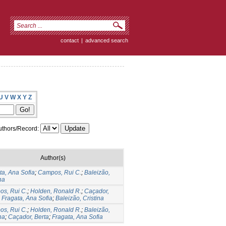
contact
|
advanced search
U
V
W
X
Y
Z
thors/Record:
Author(s)
ta, Ana Sofia
;
Campos, Rui C.
;
Baleizão,
na
s, Rui C.
;
Holden, Ronald R.
;
Caçador,
;
Fragata, Ana Sofia
;
Baleizão, Cristina
s, Rui C.
;
Holden, Ronald R.
;
Baleizão,
na
;
Caçador, Berta
;
Fragata, Ana Sofia