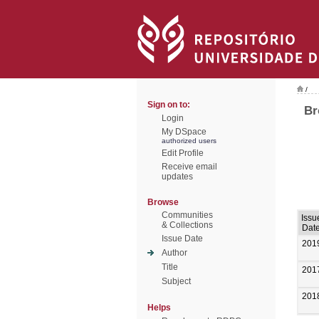
/
Sign on to:
Br
Login
My DSpace
authorized users
Edit Profile
Receive email
updates
Browse
Communities
Issu
& Collections
Dat
Issue Date
201
Author
Title
201
Subject
201
Helps