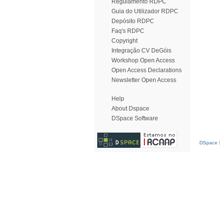
Regulamento RDPC
Guia do Utilizador RDPC
Depósito RDPC
Faq's RDPC
Copyright
Integração CV DeGóis
Workshop Open Access
Open Access Declarations
Newsletter Open Access
Help
About Dspace
DSpace Software
DSpace S