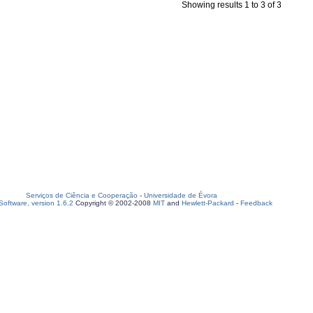
Showing results 1 to 3 of 3
Serviços de Ciência e Cooperação
-
Universidade de Évora
oftware, version 1.6.2
Copyright © 2002-2008
MIT
and
Hewlett-Packard
-
Feedback