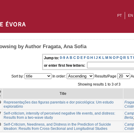
PT
EN
owsing by Author Fragata, Ana Sofia
0-9
A
B
C
D
E
F
G
H
I
J
K
L
M
N
O
P
Q
R
S
T
Jump to:
or enter first few letters:
Sort by:
In order:
Results/Page
Au
Showing results 1 to 3 of 3
e
Title
e
9
Representações das figuras parentais e dor psicológica: Um estudo
Fraga
exploratório
Cristi
7
Self-criticism, intensity of perceived negative life events, and distress:
Campo
Results from a two-wave study
Berta
8
Self-Criticism, Neediness, and Distress in the Prediction of Suicide
Campo
Ideation: Results from Cross-Sectional and Longitudinal Studies
Cristi