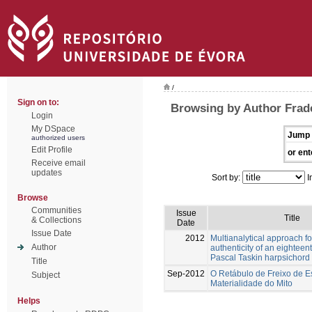
/
Sign on to:
Browsing by Author Frad
Login
My DSpace
Jump 
authorized users
Edit Profile
or ent
Receive email
updates
Sort by:
I
Browse
Communities
Issue
Title
& Collections
Date
Issue Date
2012
Multianalytical approach fo
Author
authenticity of an eighteen
Pascal Taskin harpsichord
Title
Sep-2012
O Retábulo de Freixo de E
Subject
Materialidade do Mito
Helps