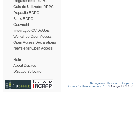
Regulamento RDPC
Guia do Utilizador RDPC
Depósito RDPC
Faq's RDPC
Copyright
Integração CV DeGóis
Workshop Open Access
Open Access Declarations
Newsletter Open Access
Help
About Dspace
DSpace Software
Serviços de Ciência e Coopera
DSpace Software, version 1.6.2
Copyright © 20