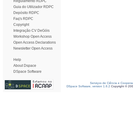
Regulamento RDPC
Guia do Utilizador RDPC
Depósito RDPC
Faq's RDPC
Copyright
Integração CV DeGóis
Workshop Open Access
Open Access Declarations
Newsletter Open Access
Help
About Dspace
DSpace Software
Serviços de Ciência e Coopera
DSpace Software, version 1.6.2
Copyright © 20