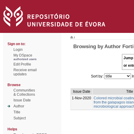
/
Sign on to:
Browsing by Author Forti,
Login
My DSpace
Jump 
authorized users
Edit Profile
or ent
Receive email
updates
Sort by:
I
Browse
Communities
Issue Date
Title
& Collections
1-Nov-2020
Colored microbial coati
Issue Date
from the galapagos islan
Author
microbiological approac
Title
Subject
Helps