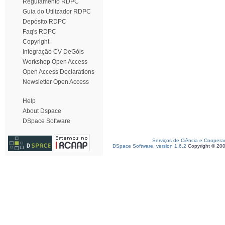
Regulamento RDPC
Guia do Utilizador RDPC
Depósito RDPC
Faq's RDPC
Copyright
Integração CV DeGóis
Workshop Open Access
Open Access Declarations
Newsletter Open Access
Help
About Dspace
DSpace Software
Serviços de Ciência e Coopera
DSpace Software, version 1.6.2
Copyright © 20