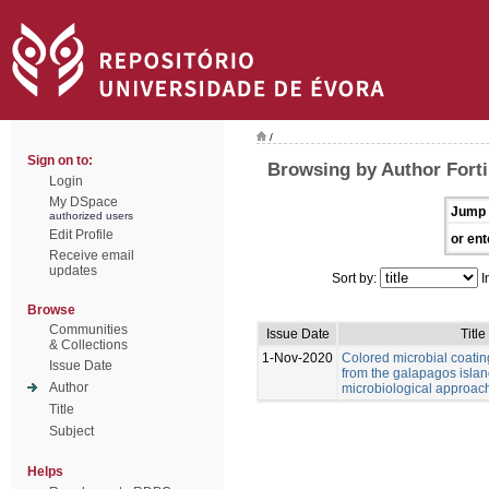
/
Sign on to:
Browsing by Author Forti,
Login
My DSpace
Jump 
authorized users
Edit Profile
or ent
Receive email
updates
Sort by:
I
Browse
Communities
Issue Date
Title
& Collections
1-Nov-2020
Colored microbial coati
Issue Date
from the galapagos islan
Author
microbiological approac
Title
Subject
Helps