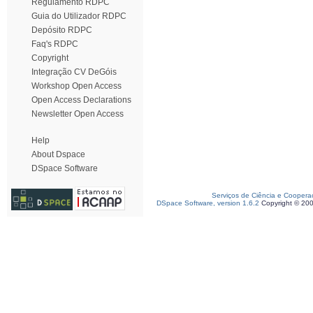
Regulamento RDPC
Guia do Utilizador RDPC
Depósito RDPC
Faq's RDPC
Copyright
Integração CV DeGóis
Workshop Open Access
Open Access Declarations
Newsletter Open Access
Help
About Dspace
DSpace Software
Serviços de Ciência e Coopera
DSpace Software, version 1.6.2
Copyright © 20