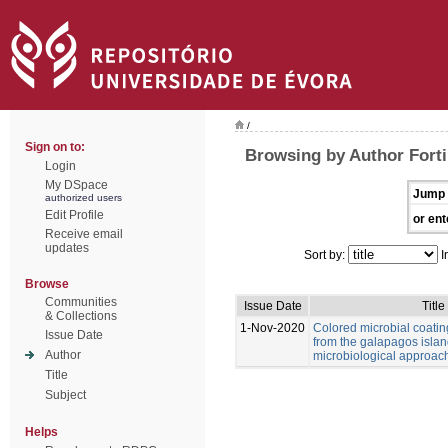
/
Sign on to:
Browsing by Author Forti,
Login
My DSpace
Jump 
authorized users
Edit Profile
or ent
Receive email
updates
Sort by:
I
Browse
Communities
Issue Date
Title
& Collections
1-Nov-2020
Colored microbial coati
Issue Date
from the galapagos islan
Author
microbiological approac
Title
Subject
Helps