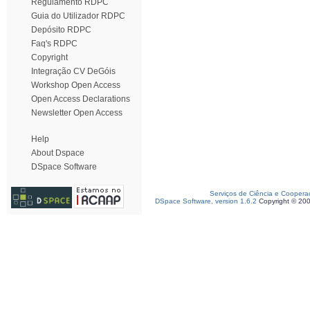
Regulamento RDPC
Guia do Utilizador RDPC
Depósito RDPC
Faq's RDPC
Copyright
Integração CV DeGóis
Workshop Open Access
Open Access Declarations
Newsletter Open Access
Help
About Dspace
DSpace Software
Serviços de Ciência e Coopera
DSpace Software, version 1.6.2
Copyright © 20