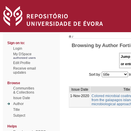
/
Sign on to:
Browsing by Author Forti,
Login
My DSpace
Jump 
authorized users
Edit Profile
or ent
Receive email
updates
Sort by:
I
Browse
Communities
Issue Date
Title
& Collections
1-Nov-2020
Colored microbial coati
Issue Date
from the galapagos islan
Author
microbiological approac
Title
Subject
Helps