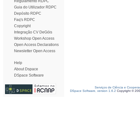
Regulamento RDPC
Guia do Utilizador RDPC
Depósito RDPC
Faq's RDPC
Copyright
Integração CV DeGóis
Workshop Open Access
Open Access Declarations
Newsletter Open Access
Help
About Dspace
DSpace Software
Serviços de Ciência e Coopera
DSpace Software, version 1.6.2
Copyright © 20