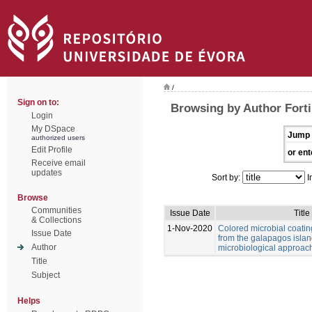
/
Sign on to:
Browsing by Author Forti,
Login
My DSpace
Jump 
authorized users
Edit Profile
or ent
Receive email
updates
Sort by:
I
Browse
Communities
Issue Date
Title
& Collections
1-Nov-2020
Colored microbial coati
Issue Date
from the galapagos islan
Author
microbiological approac
Title
Subject
Helps