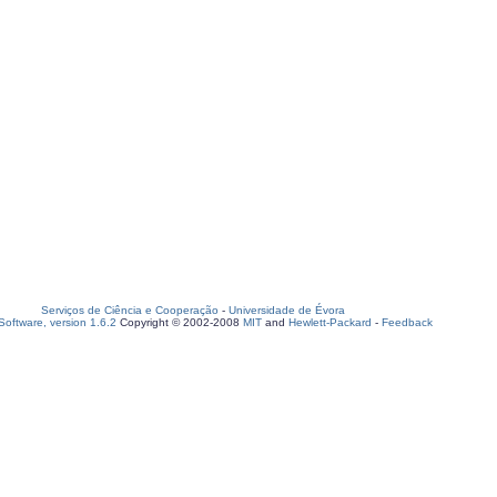
Serviços de Ciência e Cooperação
-
Universidade de Évora
oftware, version 1.6.2
Copyright © 2002-2008
MIT
and
Hewlett-Packard
-
Feedback