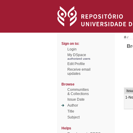
/
Sign on to:
Br
Login
My DSpace
authorized users
Edit Profile
Receive email
updates
Browse
Communities
Iss
& Collections
1-No
Issue Date
Author
Title
Subject
Helps