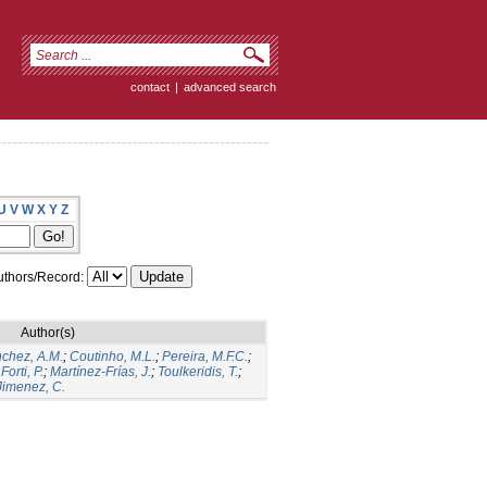
contact
|
advanced search
U
V
W
X
Y
Z
thors/Record:
Author(s)
chez, A.M.
;
Coutinho, M.L.
;
Pereira, M.F.C.
;
;
Forti, P.
;
Martínez-Frías, J.
;
Toulkeridis, T.
;
Jimenez, C.