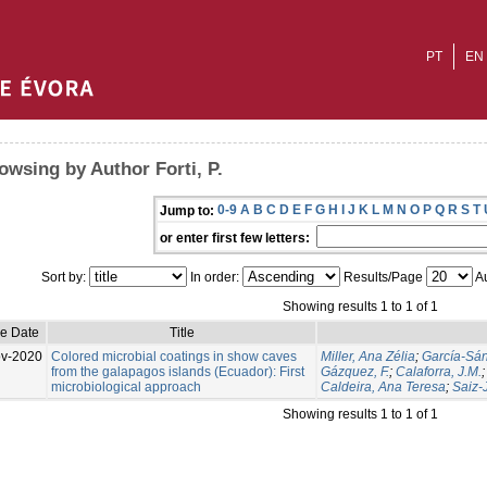
PT
EN
owsing by Author Forti, P.
0-9
A
B
C
D
E
F
G
H
I
J
K
L
M
N
O
P
Q
R
S
T
Jump to:
or enter first few letters:
Sort by:
In order:
Results/Page
Au
Showing results 1 to 1 of 1
ue Date
Title
v-2020
Colored microbial coatings in show caves
Miller, Ana Zélia
;
García-Sán
from the galapagos islands (Ecuador): First
Gázquez, F.
;
Calaforra, J.M.
microbiological approach
Caldeira, Ana Teresa
;
Saiz-
Showing results 1 to 1 of 1