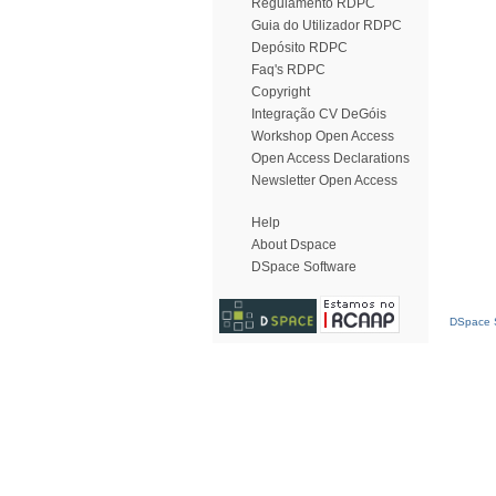
Regulamento RDPC
Guia do Utilizador RDPC
Depósito RDPC
Faq's RDPC
Copyright
Integração CV DeGóis
Workshop Open Access
Open Access Declarations
Newsletter Open Access
Help
About Dspace
DSpace Software
DSpace S