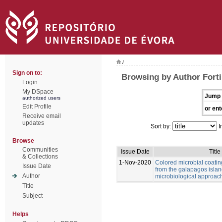
/
Sign on to:
Browsing by Author Forti,
Login
My DSpace
Jump 
authorized users
Edit Profile
or ent
Receive email
updates
Sort by:
I
Browse
Communities
Issue Date
Title
& Collections
1-Nov-2020
Colored microbial coati
Issue Date
from the galapagos islan
Author
microbiological approac
Title
Subject
Helps