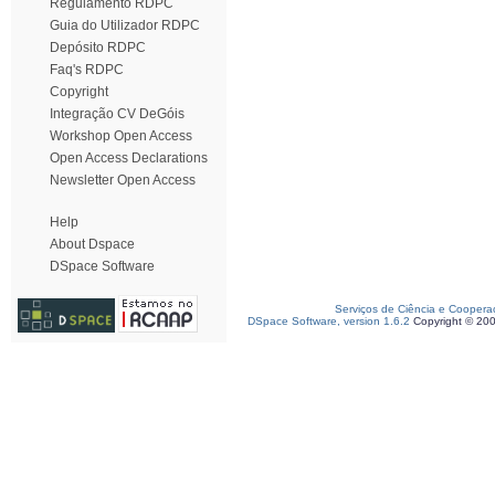
Regulamento RDPC
Guia do Utilizador RDPC
Depósito RDPC
Faq's RDPC
Copyright
Integração CV DeGóis
Workshop Open Access
Open Access Declarations
Newsletter Open Access
Help
About Dspace
DSpace Software
Serviços de Ciência e Coopera
DSpace Software, version 1.6.2
Copyright © 20