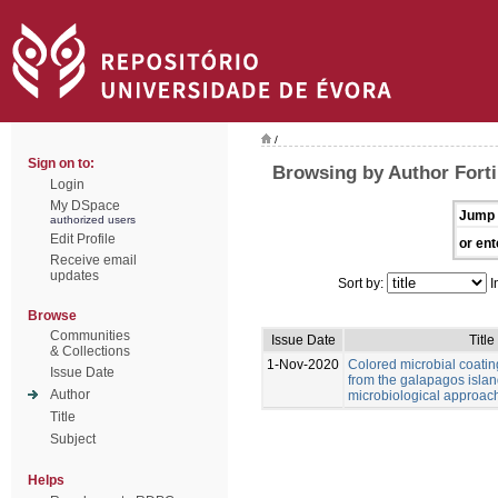
/
Sign on to:
Browsing by Author Forti,
Login
My DSpace
Jump 
authorized users
Edit Profile
or ent
Receive email
updates
Sort by:
I
Browse
Communities
Issue Date
Title
& Collections
1-Nov-2020
Colored microbial coati
Issue Date
from the galapagos islan
Author
microbiological approac
Title
Subject
Helps