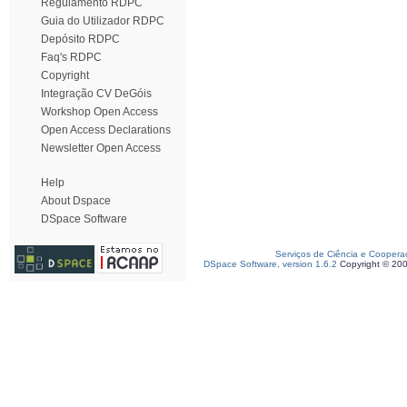
Regulamento RDPC
Guia do Utilizador RDPC
Depósito RDPC
Faq's RDPC
Copyright
Integração CV DeGóis
Workshop Open Access
Open Access Declarations
Newsletter Open Access
Help
About Dspace
DSpace Software
Serviços de Ciência e Coopera
DSpace Software, version 1.6.2
Copyright © 20