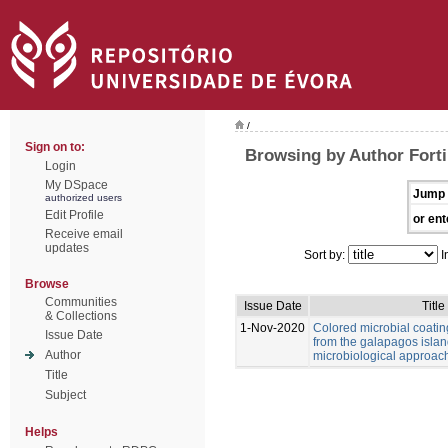
/
Sign on to:
Browsing by Author Forti,
Login
My DSpace
Jump 
authorized users
Edit Profile
or ent
Receive email
updates
Sort by:
I
Browse
Communities
Issue Date
Title
& Collections
1-Nov-2020
Colored microbial coati
Issue Date
from the galapagos islan
Author
microbiological approac
Title
Subject
Helps