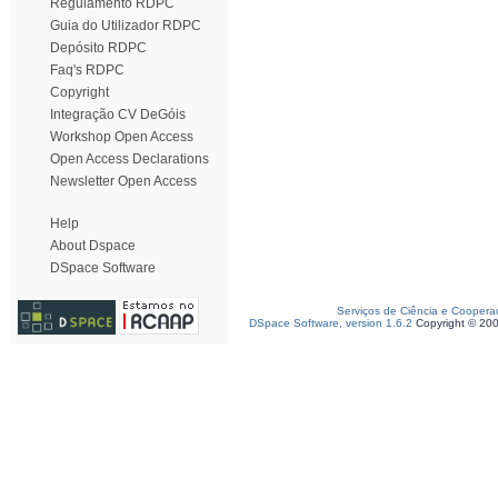
Regulamento RDPC
Guia do Utilizador RDPC
Depósito RDPC
Faq's RDPC
Copyright
Integração CV DeGóis
Workshop Open Access
Open Access Declarations
Newsletter Open Access
Help
About Dspace
DSpace Software
Serviços de Ciência e Coopera
DSpace Software, version 1.6.2
Copyright © 20