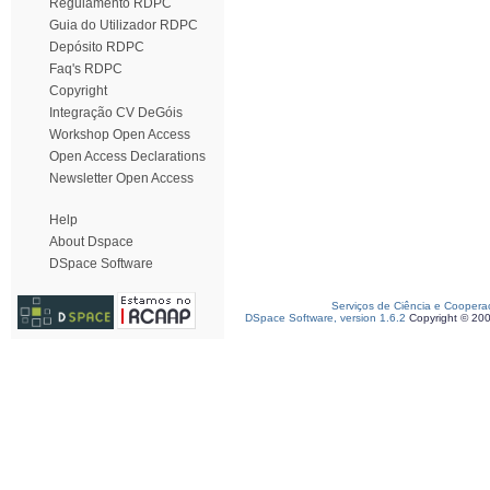
Regulamento RDPC
Guia do Utilizador RDPC
Depósito RDPC
Faq's RDPC
Copyright
Integração CV DeGóis
Workshop Open Access
Open Access Declarations
Newsletter Open Access
Help
About Dspace
DSpace Software
Serviços de Ciência e Coopera
DSpace Software, version 1.6.2
Copyright © 20