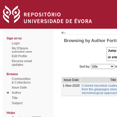
/
Sign on to:
Browsing by Author Forti,
Login
My DSpace
Jump 
authorized users
Edit Profile
or ent
Receive email
updates
Sort by:
I
Browse
Communities
Issue Date
Title
& Collections
1-Nov-2020
Colored microbial coati
Issue Date
from the galapagos islan
Author
microbiological approac
Title
Subject
Helps