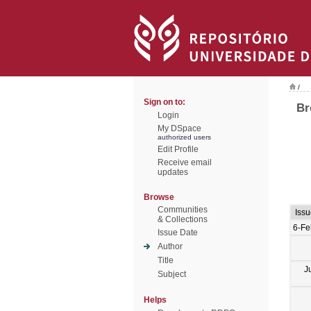
/
Sign on to:
Br
Login
My DSpace
authorized users
Edit Profile
Receive email
updates
Browse
Communities
Iss
& Collections
6-Fe
Issue Date
Author
Title
J
Subject
Helps