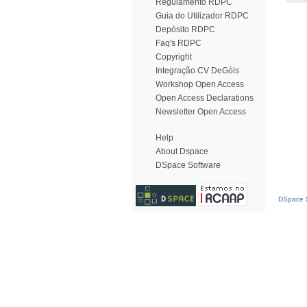
Regulamento RDPC
Guia do Utilizador RDPC
Depósito RDPC
Faq's RDPC
Copyright
Integração CV DeGóis
Workshop Open Access
Open Access Declarations
Newsletter Open Access
Help
About Dspace
DSpace Software
DSpace S