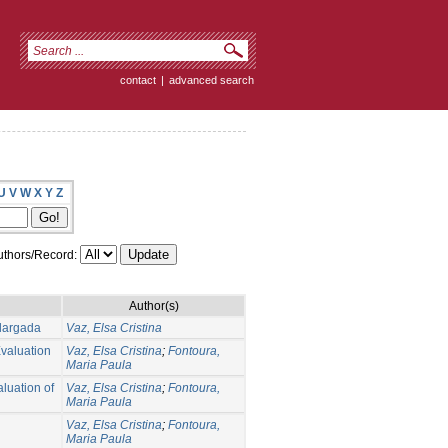
contact
|
advanced search
U
V
W
X
Y
Z
thors/Record:
Author(s)
largada
Vaz, Elsa Cristina
Evaluation
Vaz, Elsa Cristina
;
Fontoura,
Maria Paula
aluation of
Vaz, Elsa Cristina
;
Fontoura,
Maria Paula
Vaz, Elsa Cristina
;
Fontoura,
Maria Paula