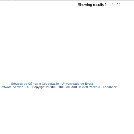
Showing results 1 to 4 of 4
Serviços de Ciência e Cooperação
-
Universidade de Évora
oftware, version 1.6.2
Copyright © 2002-2008
MIT
and
Hewlett-Packard
-
Feedback