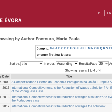
PT
EN
owsing by Author Fontoura, Maria Paula
0-9
A
B
C
D
E
F
G
H
I
J
K
L
M
N
O
P
Q
R
S
T
Jump to:
or enter first few letters:
Sort by:
In order:
Results/Page
Au
Showing results 1 to 4 of 4
ue Date
Title
b-2009
A Competitividade Externa da Economia Portuguesa na União Europeia A
2013
International Competitiveness: Is the Reduction of Wages a Solution? An 
of the Portuguese Case
ul-2013
International Competitiveness: is the reduction of wages a solution? An ev
the Portuguese case
2012
International Competitiveness: is the reduction of wages the solution?