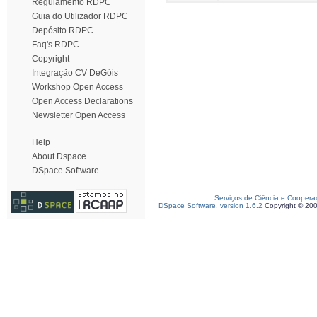
Regulamento RDPC
Guia do Utilizador RDPC
Depósito RDPC
Faq's RDPC
Copyright
Integração CV DeGóis
Workshop Open Access
Open Access Declarations
Newsletter Open Access
Help
About Dspace
DSpace Software
Serviços de Ciência e Coopera
DSpace Software, version 1.6.2
Copyright © 20