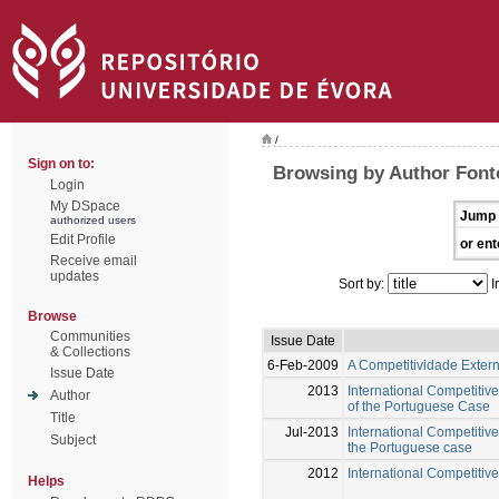
/
Sign on to:
Browsing by Author Font
Login
My DSpace
Jump 
authorized users
Edit Profile
or ent
Receive email
updates
Sort by:
I
Browse
Communities
Issue Date
& Collections
6-Feb-2009
A Competitividade Exter
Issue Date
2013
International Competitiv
Author
of the Portuguese Case
Title
Jul-2013
International Competitive
Subject
the Portuguese case
2012
International Competitive
Helps