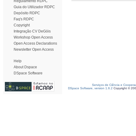
Regulamento RDPC
Guia do Utilizador RDPC
Depósito RDPC
Faq's RDPC
Copyright
Integração CV DeGóis
Workshop Open Access
Open Access Declarations
Newsletter Open Access
Help
About Dspace
DSpace Software
Serviços de Ciência e Coopera
DSpace Software, version 1.6.2
Copyright © 20