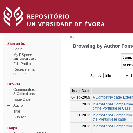
/
Sign on to:
Browsing by Author Font
Login
My DSpace
Jump 
authorized users
Edit Profile
or ent
Receive email
updates
Sort by:
I
Browse
Communities
Issue Date
& Collections
6-Feb-2009
A Competitividade Exter
Issue Date
2013
International Competitiv
Author
of the Portuguese Case
Title
Jul-2013
International Competitive
Subject
the Portuguese case
2012
International Competitive
Helps