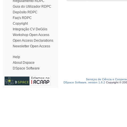
Regulamento RDPC
Guia do Utilizador RDPC
Depósito RDPC
Faq's RDPC
Copyright
Integração CV DeGóis
Workshop Open Access
Open Access Declarations
Newsletter Open Access
Help
About Dspace
DSpace Software
Serviços de Ciência e Coopera
DSpace Software, version 1.6.2
Copyright © 20