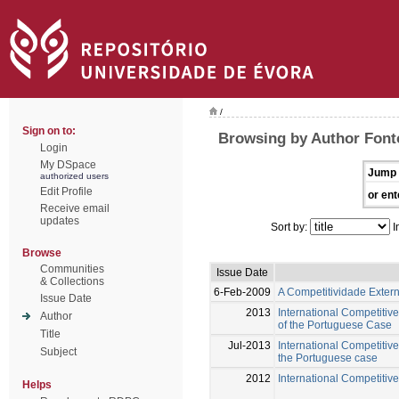
/
Sign on to:
Browsing by Author Font
Login
My DSpace
Jump 
authorized users
Edit Profile
or ent
Receive email
updates
Sort by:
I
Browse
Communities
Issue Date
& Collections
6-Feb-2009
A Competitividade Exter
Issue Date
2013
International Competitiv
Author
of the Portuguese Case
Title
Jul-2013
International Competitive
Subject
the Portuguese case
2012
International Competitive
Helps