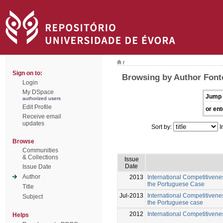
/
Sign on to:
Browsing by Author Font
Login
My DSpace
Jump 
authorized users
Edit Profile
or ent
Receive email
updates
Sort by:
I
Browse
Communities
& Collections
Issue
Date
Issue Date
Author
2013
International Competitivene
the Portuguese Case
Title
Jul-2013
International Competitivenes
Subject
the Portuguese case
2012
International Competitivenes
Helps