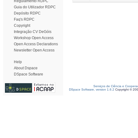
Regulamento RDPC
Guia do Utilizador RDPC
Depósito RDPC
Faq's RDPC
Copyright
Integração CV DeGóis
Workshop Open Access
Open Access Declarations
Newsletter Open Access
Help
About Dspace
DSpace Software
Serviços de Ciência e Coopera
DSpace Software, version 1.6.2
Copyright © 20