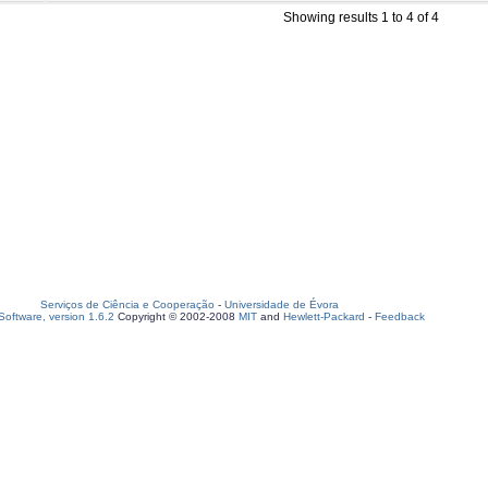
Showing results 1 to 4 of 4
Serviços de Ciência e Cooperação
-
Universidade de Évora
oftware, version 1.6.2
Copyright © 2002-2008
MIT
and
Hewlett-Packard
-
Feedback