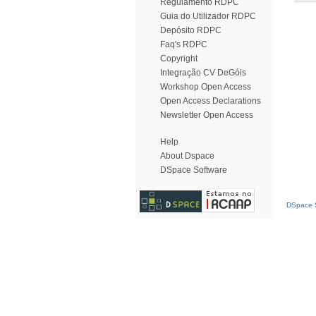
Regulamento RDPC
Guia do Utilizador RDPC
Depósito RDPC
Faq's RDPC
Copyright
Integração CV DeGóis
Workshop Open Access
Open Access Declarations
Newsletter Open Access
Help
About Dspace
DSpace Software
DSpace S