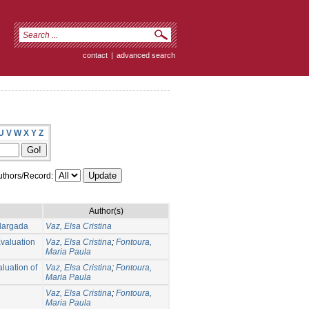
contact
|
advanced search
U
V
W
X
Y
Z
thors/Record:
Author(s)
largada
Vaz, Elsa Cristina
Evaluation
Vaz, Elsa Cristina
;
Fontoura,
Maria Paula
aluation of
Vaz, Elsa Cristina
;
Fontoura,
Maria Paula
Vaz, Elsa Cristina
;
Fontoura,
Maria Paula