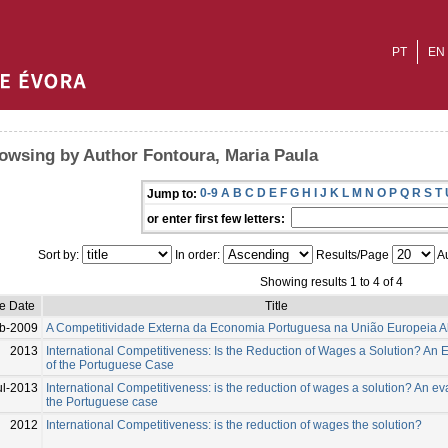
PT
EN
owsing by Author Fontoura, Maria Paula
0-9
A
B
C
D
E
F
G
H
I
J
K
L
M
N
O
P
Q
R
S
T
Jump to:
or enter first few letters:
Sort by:
In order:
Results/Page
Au
Showing results 1 to 4 of 4
ue Date
Title
b-2009
A Competitividade Externa da Economia Portuguesa na União Europeia A
2013
International Competitiveness: Is the Reduction of Wages a Solution? An 
of the Portuguese Case
ul-2013
International Competitiveness: is the reduction of wages a solution? An ev
the Portuguese case
2012
International Competitiveness: is the reduction of wages the solution?