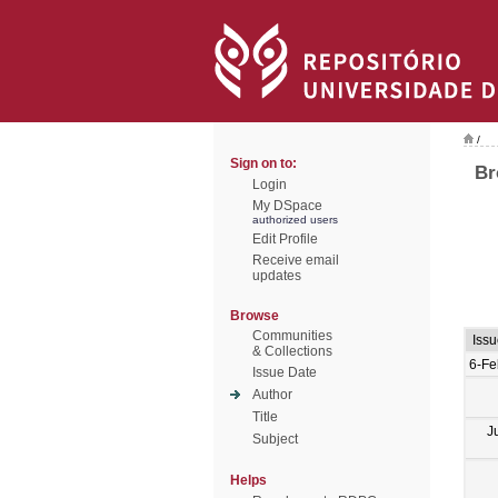
/
Sign on to:
Br
Login
My DSpace
authorized users
Edit Profile
Receive email
updates
Browse
Communities
Iss
& Collections
6-Fe
Issue Date
Author
Title
J
Subject
Helps