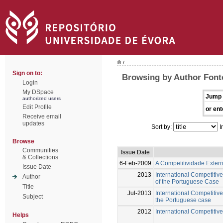
/
Sign on to:
Browsing by Author Font
Login
My DSpace
Jump 
authorized users
Edit Profile
or ent
Receive email
updates
Sort by:
I
Browse
Communities
Issue Date
& Collections
6-Feb-2009
A Competitividade Exter
Issue Date
2013
International Competitiv
Author
of the Portuguese Case
Title
Jul-2013
International Competitive
Subject
the Portuguese case
2012
International Competitive
Helps