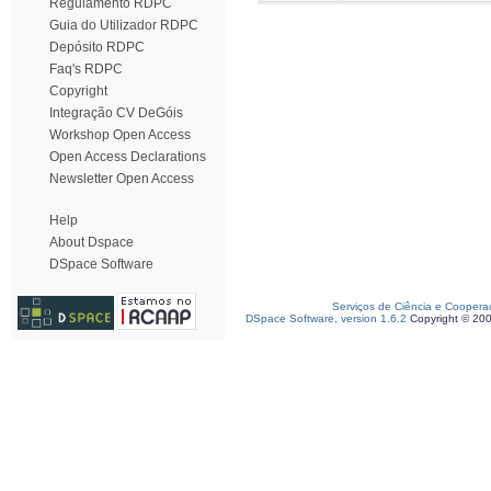
Regulamento RDPC
Guia do Utilizador RDPC
Depósito RDPC
Faq's RDPC
Copyright
Integração CV DeGóis
Workshop Open Access
Open Access Declarations
Newsletter Open Access
Help
About Dspace
DSpace Software
Serviços de Ciência e Coopera
DSpace Software, version 1.6.2
Copyright © 20