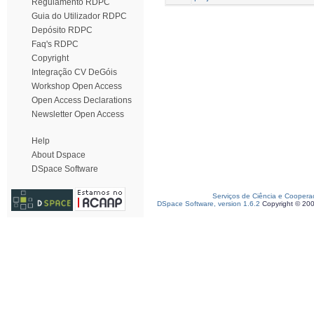
Regulamento RDPC
Guia do Utilizador RDPC
Depósito RDPC
Faq's RDPC
Copyright
Integração CV DeGóis
Workshop Open Access
Open Access Declarations
Newsletter Open Access
Help
About Dspace
DSpace Software
Serviços de Ciência e Coopera
DSpace Software, version 1.6.2
Copyright © 20