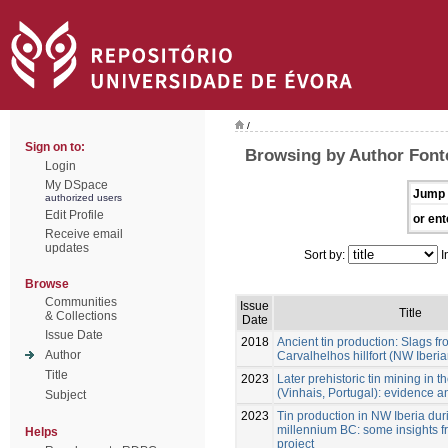
/
Sign on to:
Browsing by Author Font
Login
My DSpace
Jump 
authorized users
Edit Profile
or ent
Receive email
updates
Sort by:
I
Browse
Communities
Issue
Title
& Collections
Date
Issue Date
2018
Ancient tin production: Slags fr
Author
Carvalhelhos hillfort (NW Iberi
Title
2023
Later prehistoric tin mining in
(Vinhais, Portugal): evidence a
Subject
2023
Tin production in NW Iberia durin
millennium BC: some insights f
Helps
project