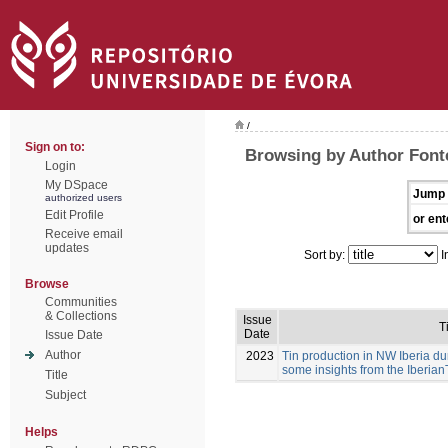
/
Sign on to:
Browsing by Author Font
Login
My DSpace
Jump 
authorized users
Edit Profile
or ent
Receive email
updates
Sort by:
I
Browse
Communities
& Collections
Issue
T
Date
Issue Date
Author
2023
Tin production in NW Iberia dur
some insights from the Iberian
Title
Subject
Helps