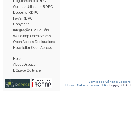
Regulamento RDPC
Guia do Utilizador RDPC
Depósito RDPC
Faq's RDPC
Copyright
Integração CV DeGóis
Workshop Open Access
Open Access Declarations
Newsletter Open Access
Help
About Dspace
DSpace Software
Serviços de Ciência e Coopera
DSpace Software, version 1.6.2
Copyright © 20