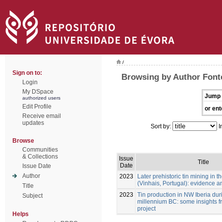
/
Sign on to:
Browsing by Author Font
Login
My DSpace
Jump 
authorized users
Edit Profile
or ent
Receive email
updates
Sort by:
I
Browse
Communities
& Collections
Issue
Title
Date
Issue Date
Author
2023
Later prehistoric tin mining in
(Vinhais, Portugal): evidence a
Title
2023
Tin production in NW Iberia durin
Subject
millennium BC: some insights f
project
Helps