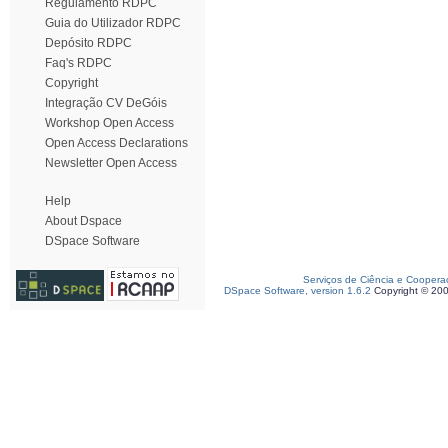
Regulamento RDPC
Guia do Utilizador RDPC
Depósito RDPC
Faq's RDPC
Copyright
Integração CV DeGóis
Workshop Open Access
Open Access Declarations
Newsletter Open Access
Help
About Dspace
DSpace Software
Serviços de Ciência e Coopera
DSpace Software, version 1.6.2
Copyright © 20