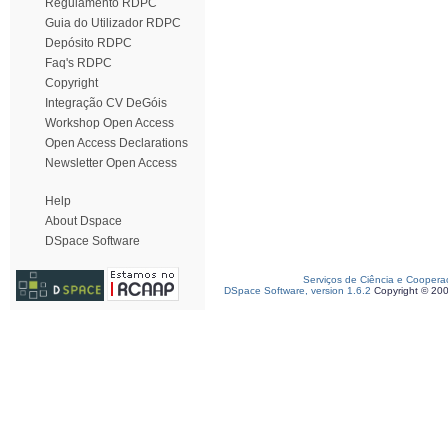
Regulamento RDPC
Guia do Utilizador RDPC
Depósito RDPC
Faq's RDPC
Copyright
Integração CV DeGóis
Workshop Open Access
Open Access Declarations
Newsletter Open Access
Help
About Dspace
DSpace Software
Serviços de Ciência e Coopera
DSpace Software, version 1.6.2
Copyright © 20