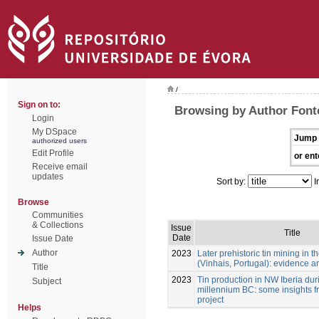
/
Sign on to:
Browsing by Author Font
Login
My DSpace
Jump 
authorized users
Edit Profile
or ent
Receive email
updates
Sort by:
I
Browse
Communities
& Collections
Issue
Title
Date
Issue Date
Author
2023
Later prehistoric tin mining in
(Vinhais, Portugal): evidence a
Title
2023
Tin production in NW Iberia durin
Subject
millennium BC: some insights f
project
Helps