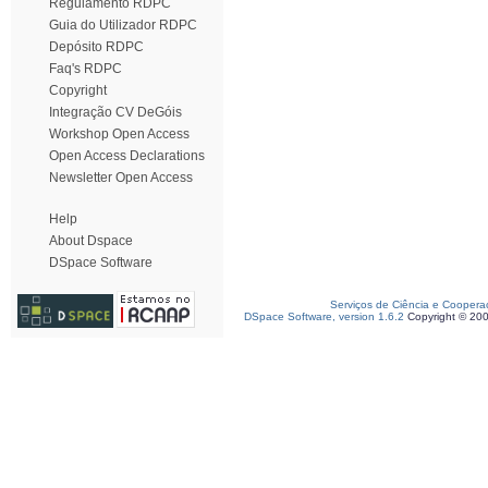
Regulamento RDPC
Guia do Utilizador RDPC
Depósito RDPC
Faq's RDPC
Copyright
Integração CV DeGóis
Workshop Open Access
Open Access Declarations
Newsletter Open Access
Help
About Dspace
DSpace Software
Serviços de Ciência e Coopera
DSpace Software, version 1.6.2
Copyright © 20