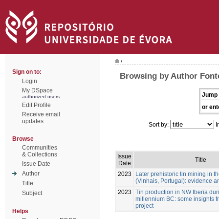
/
Sign on to:
Browsing by Author Font
Login
My DSpace
Jump 
authorized users
Edit Profile
or ent
Receive email
updates
Sort by:
I
Browse
Communities
& Collections
Issue
Title
Date
Issue Date
Author
2023
Later prehistoric tin mining in
(Vinhais, Portugal): evidence a
Title
2023
Tin production in NW Iberia durin
Subject
millennium BC: some insights f
project
Helps