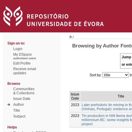
/
Sign on to:
Browsing by Author Font
Login
My DSpace
Jump 
authorized users
Edit Profile
or ent
Receive email
updates
Sort by:
I
Browse
Communities
& Collections
Issue
Title
Date
Issue Date
Author
2023
Later prehistoric tin mining in
(Vinhais, Portugal): evidence a
Title
2023
Tin production in NW Iberia durin
Subject
millennium BC: some insights f
project
Helps