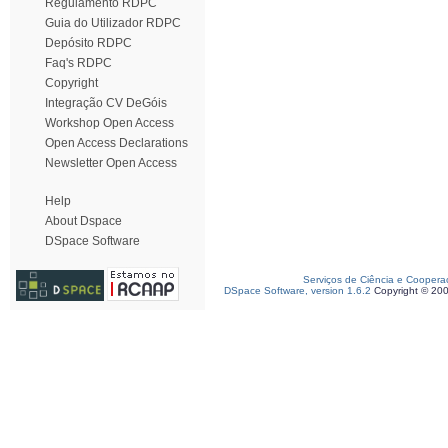
Regulamento RDPC
Guia do Utilizador RDPC
Depósito RDPC
Faq's RDPC
Copyright
Integração CV DeGóis
Workshop Open Access
Open Access Declarations
Newsletter Open Access
Help
About Dspace
DSpace Software
Serviços de Ciência e Coopera
DSpace Software, version 1.6.2
Copyright © 20