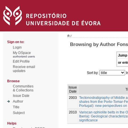
/
Sign on to:
Browsing by Author Fonse
Login
My DSpace
Jump 
authorized users
Edit Profile
or ent
Receive email
updates
Sort by:
I
Browse
Communities
Issue
T
& Collections
Date
Issue Date
2003
Tectonostratigraphy of Middle 
Author
shales from the Porto-Tomar-Fe
Portugal): new perspectives on 
Title
2010
Variscan ophiolite belts in th
Subject
Iberia): Geological characteri
significance
Helps