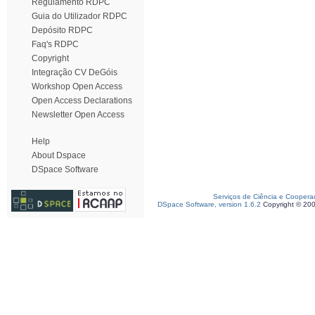
Regulamento RDPC
Guia do Utilizador RDPC
Depósito RDPC
Faq's RDPC
Copyright
Integração CV DeGóis
Workshop Open Access
Open Access Declarations
Newsletter Open Access
Help
About Dspace
DSpace Software
Serviços de Ciência e Coopera
DSpace Software, version 1.6.2
Copyright © 20