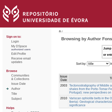
/
Sign on to:
Browsing by Author Fonse
Login
My DSpace
Jump 
authorized users
Edit Profile
or ent
Receive email
updates
Sort by:
I
Browse
Communities
Issue
T
& Collections
Date
Issue Date
2003
Tectonostratigraphy of Middle 
Author
shales from the Porto-Tomar-Fe
Portugal): new perspectives on 
Title
2010
Variscan ophiolite belts in th
Subject
Iberia): Geological characteri
significance
Helps